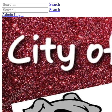
Search
Search
Admin Login