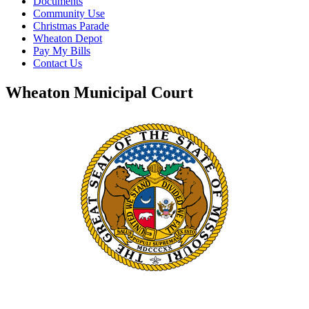
Documents
Community Use
Christmas Parade
Wheaton Depot
Pay My Bills
Contact Us
Wheaton Municipal Court