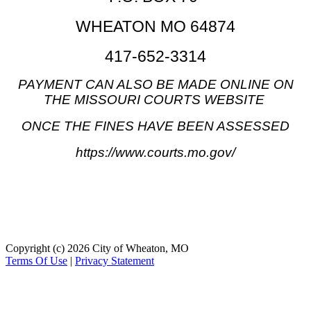
WHEATON MO 6487
4
417-652-3314
PAYMENT CAN ALSO BE MADE ONLINE ON
THE MISSOURI COURTS WEBSITE
ONCE THE FINES HAVE BEEN ASSESSED
https://www.courts.mo.gov/
Copyright (c) 2026 City of Wheaton, MO
Terms Of Use
|
Privacy Statement