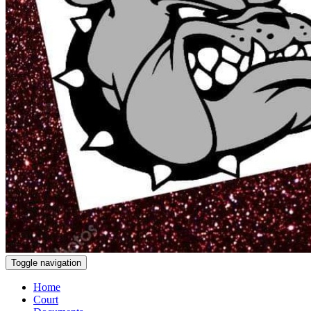
Toggle navigation
Home
Court