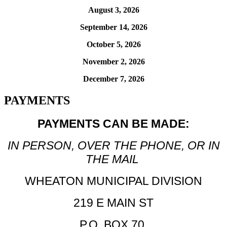
August 3, 2026
September 14, 2026
October 5, 2026
November 2, 2026
December 7, 2026
PAYMENTS
PAYMENTS CAN BE MADE:
IN PERSON, OVER THE PHONE, OR IN
THE MAIL
WHEATON MUNICIPAL DIVISION
219 E MAIN ST
P.O. BOX 70