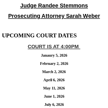
Judge Randee Stemmons
Prosecuting Attorney Sarah Weber
UPCOMING COURT DATES
COURT IS AT 4:00PM
Janaury 5, 2026
February 2, 2026
March 2, 2026
April 6, 2026
May 11, 2026
June 1, 2026
July 6, 2026